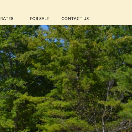
RATES
FOR SALE
CONTACT US