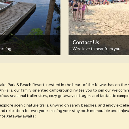
Contact Us
Docking
We'd love to hear from you!
Lake Park & Beach Resort, nestled in the heart of the Kawarthas on the 
gh Falls, our family-oriented campground invites you to join our welcom
cious seasonal trailer sites, cozy getaway cottages, and fantastic campin
explore scenic nature trails, unwind on sandy beaches, and enjoy excelle
and relaxation for everyone, making your stay both memorable and enjoy
rite getaway awaits!