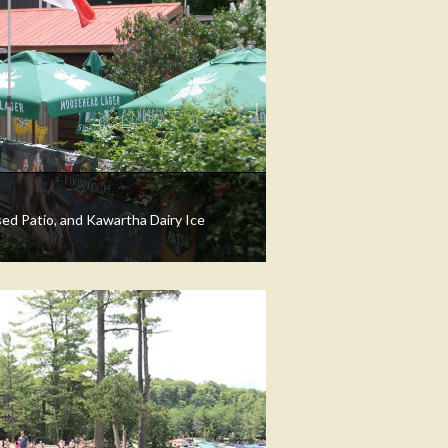
sed Patio, and Kawartha Dairy Ice