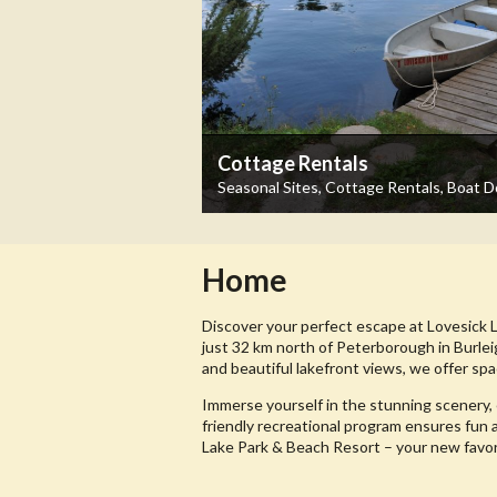
Cottage Rentals
Seasonal Sites, Cottage Rentals, Boat 
Home
Discover your perfect escape at Lovesick 
just 32 km north of Peterborough in Burlei
and beautiful lakefront views, we offer spa
Immerse yourself in the stunning scenery, 
friendly recreational program ensures fun 
Lake Park & Beach Resort – your new favo