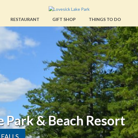
RESTAURANT
GIFT SHOP
THINGS TO DO
Beach Resort