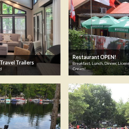
Restaurant OPEN!
ravel Trailers
Breakfast, Lunch, Dinner, Licen
d
Cream!