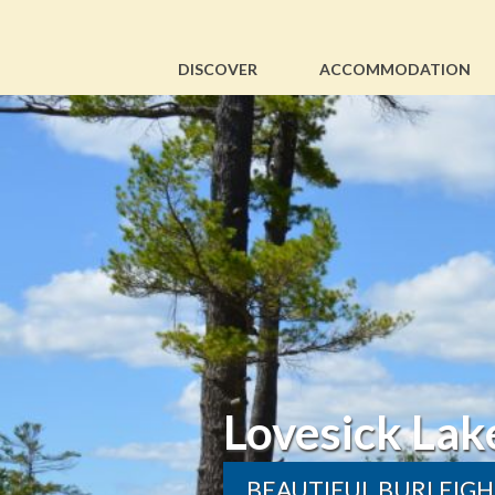
DISCOVER
ACCOMMODATION
Lovesick Lake Park & 
BEAUTIFUL BURLEIGH FALLS