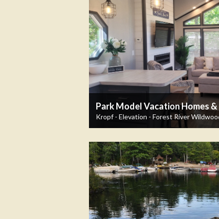
Park Model Vacation Homes & T
Kropf - Elevation - Forest River Wildwoo