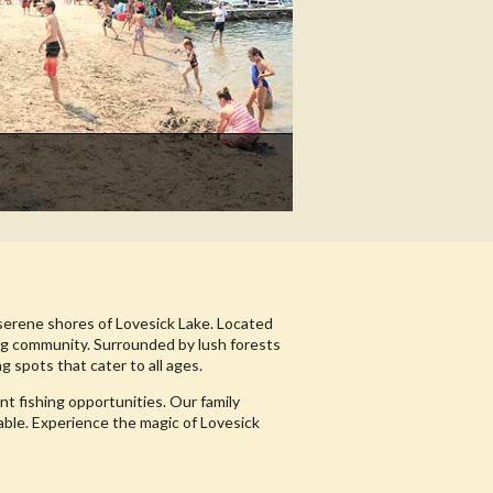
serene shores of Lovesick Lake. Located
ing community. Surrounded by lush forests
g spots that cater to all ages.
nt fishing opportunities. Our family
able. Experience the magic of Lovesick